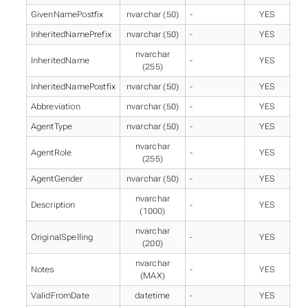
GivenNamePostfix
nvarchar (50)
-
YES
InheritedNamePrefix
nvarchar (50)
-
YES
nvarchar
InheritedName
-
YES
(255)
InheritedNamePostfix
nvarchar (50)
-
YES
Abbreviation
nvarchar (50)
-
YES
AgentType
nvarchar (50)
-
YES
nvarchar
AgentRole
-
YES
(255)
AgentGender
nvarchar (50)
-
YES
nvarchar
Description
-
YES
(1000)
nvarchar
OriginalSpelling
-
YES
(200)
nvarchar
Notes
-
YES
(MAX)
ValidFromDate
datetime
-
YES