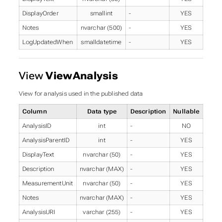
DisplayOrder
smallint
-
YES
Notes
nvarchar (500)
-
YES
LogUpdatedWhen
smalldatetime
-
YES
View
ViewAnalysis
View for analysis used in the published data
Column
Data type
Description
Nullable
AnalysisID
int
-
NO
AnalysisParentID
int
-
YES
DisplayText
nvarchar (50)
-
YES
Description
nvarchar (MAX)
-
YES
MeasurementUnit
nvarchar (50)
-
YES
Notes
nvarchar (MAX)
-
YES
AnalysisURI
varchar (255)
-
YES