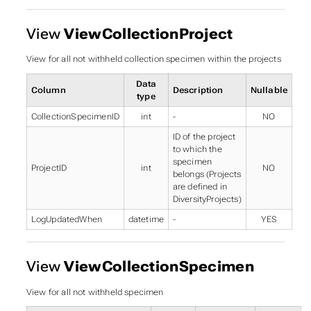
View
ViewCollectionProject
View for all not withheld collection specimen within the projects
Data
Column
Description
Nullable
type
CollectionSpecimenID
int
-
NO
ID of the project
to which the
specimen
ProjectID
int
NO
belongs (Projects
are defined in
DiversityProjects)
LogUpdatedWhen
datetime
-
YES
View
ViewCollectionSpecimen
View for all not withheld specimen