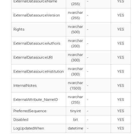
ExternalDatasourceName
-
YES
(255)
nvarchar
ExternalDatasourceVersion
-
YES
(255)
nvarchar
Rights
-
YES
(500)
nvarchar
ExternalDatasourceAuthors
-
YES
(200)
nvarchar
ExternalDatasourceURI
-
YES
(300)
nvarchar
ExternalDatasourceInstitution
-
YES
(300)
nvarchar
InternalNotes
-
YES
(1500)
nvarchar
ExternalAttribute_NameID
-
YES
(255)
PreferredSequence
tinyint
-
YES
Disabled
bit
-
YES
LogUpdatedWhen
datetime
-
YES