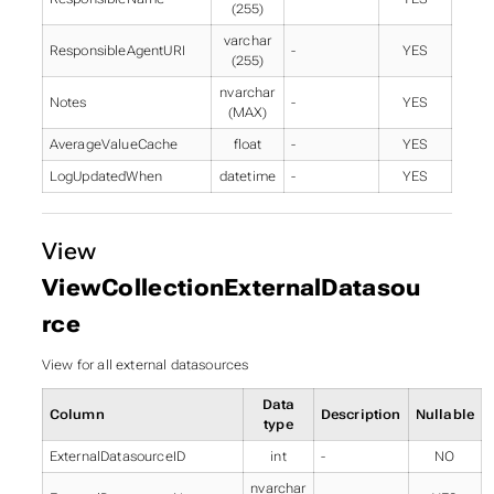
(255)
varchar
ResponsibleAgentURI
-
YES
(255)
nvarchar
Notes
-
YES
(MAX)
AverageValueCache
float
-
YES
LogUpdatedWhen
datetime
-
YES
View
ViewCollectionExternalDatasou
rce
View for all external datasources
Data
Column
Description
Nullable
type
ExternalDatasourceID
int
-
NO
nvarchar