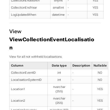
CollectionEndMonth
tinyint
-
YES
CollectionEndYear
smallint
-
YES
LogUpdatedWhen
datetime
-
YES
View
ViewCollectionEventLocalisatio
n
View for all not withheld localisations
Column
Data type
Description
Nullable
CollectionEventID
int
-
NO
LocalisationSystemID
int
-
NO
nvarchar
Location1
-
YES
(255)
nvarchar
Location2
-
YES
(255)
LocationAccuracy
nvarchar (50)
-
YES