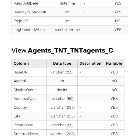
ValidUntilDate
datetime
-
YES
SynonymToAgentID
int
-
YES
ProjectID
int
-
NO
LogUpdatedWhen
smalldatetime
-
YES
View
Agents_TNT_TNTagents_C
Column
Data type
Description
Nullable
BaseURL
varchar (255)
-
YES
AgentID
int
-
NO
DisplayOrder
tinyint
-
NO
AddressType
nvarchar (50)
-
YES
Country
nvarchar (255)
-
YES
City
nvarchar (255)
-
YES
PostalCode
nvarchar (50)
-
YES
Streetaddress
nvarchar (255)
-
YES