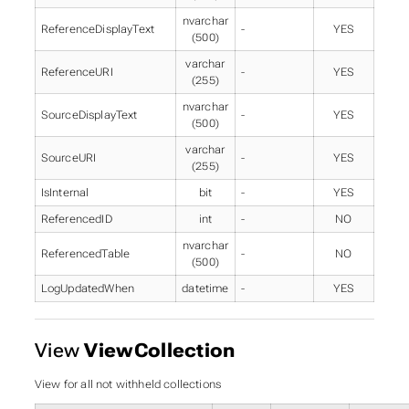
nvarchar
ReferenceDisplayText
-
YES
(500)
varchar
ReferenceURI
-
YES
(255)
nvarchar
SourceDisplayText
-
YES
(500)
varchar
SourceURI
-
YES
(255)
IsInternal
bit
-
YES
ReferencedID
int
-
NO
nvarchar
ReferencedTable
-
NO
(500)
LogUpdatedWhen
datetime
-
YES
View
ViewCollection
View for all not withheld collections