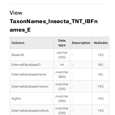
View
TaxonNames_Insecta_TNT_IBFn
ames_E
Data
Column
Description
Nullable
type
varchar
BaseURL
-
YES
(255)
ExternalDatabaseID
int
-
NO
nvarchar
ExternalDatabaseName
-
NO
(800)
nvarchar
ExternalDatabaseVersion
-
YES
(255)
nvarchar
Rights
-
YES
(500)
nvarchar
ExternalDatabaseAuthors
-
YES
(200)