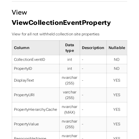
View
ViewCollectionEventProperty
View for all not withheld collection site properties
Data
Column
Description
Nullable
type
CollectionEventID
int
-
NO
PropertyID
int
-
NO
nvarchar
DisplayText
-
YES
(255)
varchar
PropertyURI
-
YES
(255)
nvarchar
PropertyHierarchyCache
-
YES
(MAX)
nvarchar
PropertyValue
-
YES
(255)
nvarchar
ResponsibleName
-
YES