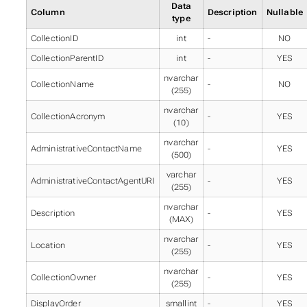
Data
Column
Description
Nullable
type
CollectionID
int
-
NO
CollectionParentID
int
-
YES
nvarchar
CollectionName
-
NO
(255)
nvarchar
CollectionAcronym
-
YES
(10)
nvarchar
AdministrativeContactName
-
YES
(500)
varchar
AdministrativeContactAgentURI
-
YES
(255)
nvarchar
Description
-
YES
(MAX)
nvarchar
Location
-
YES
(255)
nvarchar
CollectionOwner
-
YES
(255)
DisplayOrder
smallint
-
YES