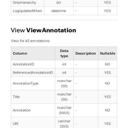
OnlyHierarchy
bit
-
YES
LogUpdatedWhen
datetime
-
YES
View
ViewAnnotation
View for all annotations
Data
Column
Description
Nullable
type
AnnotationID
int
-
NO
ReferencedAnnotationID
int
-
YES
nvarchar
AnnotationType
-
NO
(50)
nvarchar
Title
-
YES
(50)
nvarchar
Annotation
-
NO
(MAX)
varchar
URI
-
YES
(255)