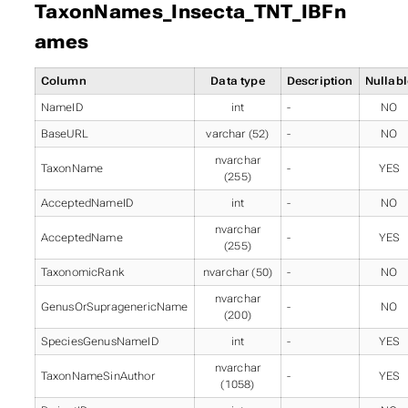
TaxonNames_Insecta_TNT_IBFn
ames
Column
Data type
Description
Nullabl
NameID
int
-
NO
BaseURL
varchar (52)
-
NO
nvarchar
TaxonName
-
YES
(255)
AcceptedNameID
int
-
NO
nvarchar
AcceptedName
-
YES
(255)
TaxonomicRank
nvarchar (50)
-
NO
nvarchar
GenusOrSupragenericName
-
NO
(200)
SpeciesGenusNameID
int
-
YES
nvarchar
TaxonNameSinAuthor
-
YES
(1058)