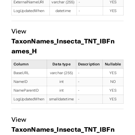
ExternalNameURI
varchar (255)
-
YES
LogUpdatedWhen
datetime
-
YES
View
TaxonNames_Insecta_TNT_IBFn
ames_H
Column
Data type
Description
Nullable
BaseURL
varchar (255)
-
YES
NameID
int
-
NO
NameParentID
int
-
YES
LogUpdatedWhen
smalldatetime
-
YES
View
TaxonNames_Insecta_TNT_IBFn