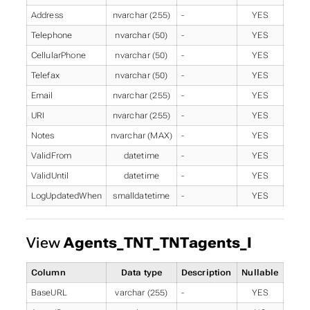
Address
nvarchar (255)
-
YES
Telephone
nvarchar (50)
-
YES
CellularPhone
nvarchar (50)
-
YES
Telefax
nvarchar (50)
-
YES
Email
nvarchar (255)
-
YES
URI
nvarchar (255)
-
YES
Notes
nvarchar (MAX)
-
YES
ValidFrom
datetime
-
YES
ValidUntil
datetime
-
YES
LogUpdatedWhen
smalldatetime
-
YES
View
Agents_TNT_TNTagents_I
Column
Data type
Description
Nullable
BaseURL
varchar (255)
-
YES