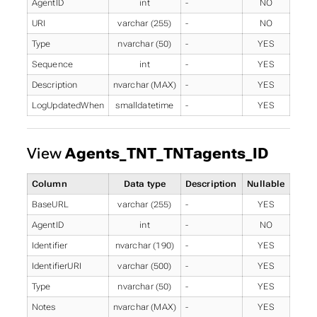
AgentID
int
-
NO
URI
varchar (255)
-
NO
Type
nvarchar (50)
-
YES
Sequence
int
-
YES
Description
nvarchar (MAX)
-
YES
LogUpdatedWhen
smalldatetime
-
YES
View
Agents_TNT_TNTagents_ID
Column
Data type
Description
Nullable
BaseURL
varchar (255)
-
YES
AgentID
int
-
NO
Identifier
nvarchar (190)
-
YES
IdentifierURI
varchar (500)
-
YES
Type
nvarchar (50)
-
YES
Notes
nvarchar (MAX)
-
YES