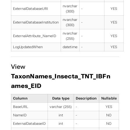
nvarchar
ExternalDatabaseURI
-
YES
(300)
nvarchar
ExternalDatabaseInstitution
-
YES
(300)
nvarchar
ExternalAttribute_NameID
-
YES
(255)
LogUpdatedWhen
datetime
-
YES
View
TaxonNames_Insecta_TNT_IBFn
ames_EID
Column
Data type
Description
Nullable
BaseURL
varchar (255)
-
YES
NameID
int
-
NO
ExternalDatabaseID
int
-
NO