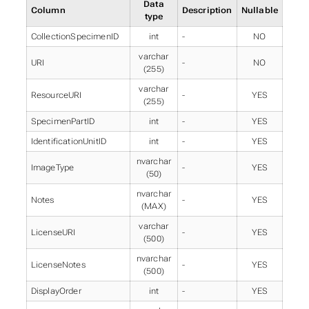
Data
Column
Description
Nullable
type
CollectionSpecimenID
int
-
NO
varchar
URI
-
NO
(255)
varchar
ResourceURI
-
YES
(255)
SpecimenPartID
int
-
YES
IdentificationUnitID
int
-
YES
nvarchar
ImageType
-
YES
(50)
nvarchar
Notes
-
YES
(MAX)
varchar
LicenseURI
-
YES
(500)
nvarchar
LicenseNotes
-
YES
(500)
DisplayOrder
int
-
YES