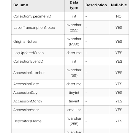
Data
Column
Description
Nullable
type
CollectionSpecimenID
int
-
NO
nvarchar
LabelTranscriptionNotes
-
YES
(255)
nvarchar
OriginalNotes
-
YES
(MAX)
LogUpdatedWhen
datetime
-
YES
CollectionEventID
int
-
YES
nvarchar
AccessionNumber
-
YES
(50)
AccessionDate
datetime
-
YES
AccessionDay
tinyint
-
YES
AccessionMonth
tinyint
-
YES
AccessionYear
smallint
-
YES
nvarchar
DepositorsName
-
YES
(255)
nvarchar