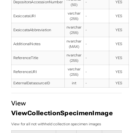
DepositorsAccessionNumber
-
YES
(50)
varchar
ExsiccataURI
-
YES
(255)
nvarchar
ExsiccataAbbreviation
-
YES
(255)
nvarchar
AdditionalNotes
-
YES
(MAX)
nvarchar
ReferenceTitle
-
YES
(255)
varchar
ReferenceURI
-
YES
(255)
ExternalDatasourceID
int
-
YES
View
ViewCollectionSpecimenImage
View for all not withheld collection specimen images