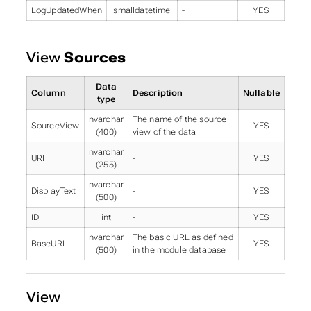
LogUpdatedWhen
smalldatetime
-
YES
View
Sources
Data
Column
Description
Nullable
type
nvarchar
The name of the source
SourceView
YES
(400)
view of the data
nvarchar
URI
-
YES
(255)
nvarchar
DisplayText
-
YES
(500)
ID
int
-
YES
nvarchar
The basic URL as defined
BaseURL
YES
(500)
in the module database
View