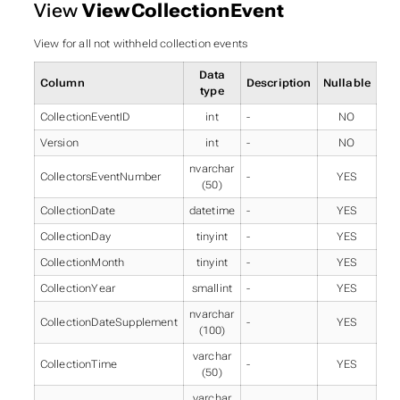
View
ViewCollectionEvent
View for all not withheld collection events
Data
Column
Description
Nullable
type
CollectionEventID
int
-
NO
Version
int
-
NO
nvarchar
CollectorsEventNumber
-
YES
(50)
CollectionDate
datetime
-
YES
CollectionDay
tinyint
-
YES
CollectionMonth
tinyint
-
YES
CollectionYear
smallint
-
YES
nvarchar
CollectionDateSupplement
-
YES
(100)
varchar
CollectionTime
-
YES
(50)
varchar