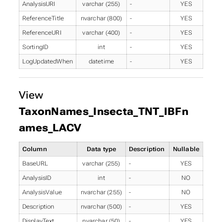
AnalysisURI
varchar (255)
-
YES
ReferenceTitle
nvarchar (800)
-
YES
ReferenceURI
varchar (400)
-
YES
SortingID
int
-
YES
LogUpdatedWhen
datetime
-
YES
View
TaxonNames_Insecta_TNT_IBFn
ames_LACV
Column
Data type
Description
Nullable
BaseURL
varchar (255)
-
YES
AnalysisID
int
-
NO
AnalysisValue
nvarchar (255)
-
NO
Description
nvarchar (500)
-
YES
DisplayText
nvarchar (50)
-
YES