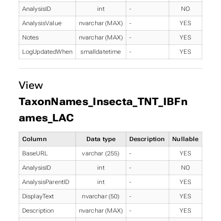
AnalysisID
int
-
NO
AnalysisValue
nvarchar (MAX)
-
YES
Notes
nvarchar (MAX)
-
YES
LogUpdatedWhen
smalldatetime
-
YES
View
TaxonNames_Insecta_TNT_IBFn
ames_LAC
Column
Data type
Description
Nullable
BaseURL
varchar (255)
-
YES
AnalysisID
int
-
NO
AnalysisParentID
int
-
YES
DisplayText
nvarchar (50)
-
YES
Description
nvarchar (MAX)
-
YES