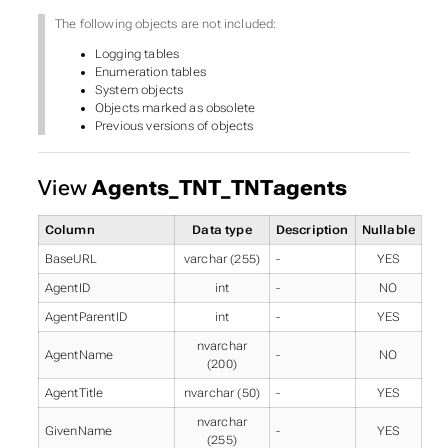
The following objects are not included:
Logging tables
Enumeration tables
System objects
Objects marked as obsolete
Previous versions of objects
View
Agents_TNT_TNTagents
Column
Data type
Description
Nullable
BaseURL
varchar (255)
-
YES
AgentID
int
-
NO
AgentParentID
int
-
YES
nvarchar
AgentName
-
NO
(200)
AgentTitle
nvarchar (50)
-
YES
nvarchar
GivenName
-
YES
(255)