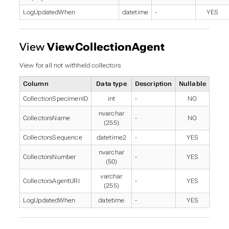
LogUpdatedWhen
datetime
-
YES
View
ViewCollectionAgent
View for all not withheld collectors
Column
Data type
Description
Nullable
CollectionSpecimenID
int
-
NO
nvarchar
CollectorsName
-
NO
(255)
CollectorsSequence
datetime2
-
YES
nvarchar
CollectorsNumber
-
YES
(50)
varchar
CollectorsAgentURI
-
YES
(255)
LogUpdatedWhen
datetime
-
YES