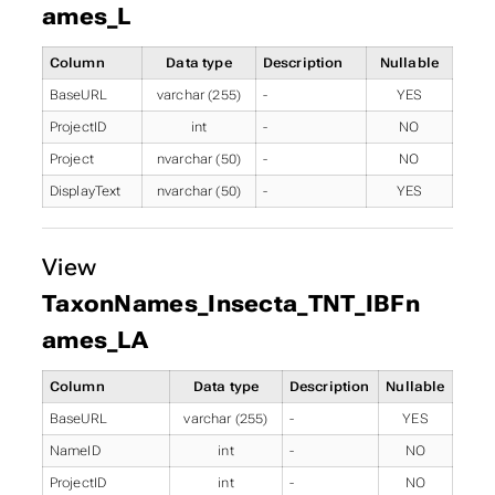
ames_L
Column
Data type
Description
Nullable
BaseURL
varchar (255)
-
YES
ProjectID
int
-
NO
Project
nvarchar (50)
-
NO
DisplayText
nvarchar (50)
-
YES
View
TaxonNames_Insecta_TNT_IBFn
ames_LA
Column
Data type
Description
Nullable
BaseURL
varchar (255)
-
YES
NameID
int
-
NO
ProjectID
int
-
NO