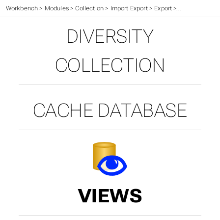
Workbench
>
Modules
>
Collection
>
Import Export
>
Export
>
Cache Databa
DIVERSITY
COLLECTION
CACHE DATABASE
VIEWS