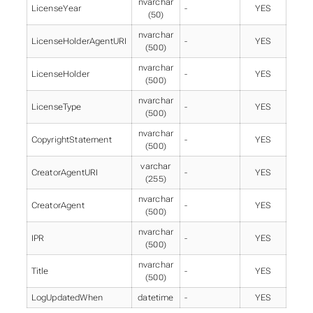
nvarchar
LicenseYear
-
YES
(50)
nvarchar
LicenseHolderAgentURI
-
YES
(500)
nvarchar
LicenseHolder
-
YES
(500)
nvarchar
LicenseType
-
YES
(500)
nvarchar
CopyrightStatement
-
YES
(500)
varchar
CreatorAgentURI
-
YES
(255)
nvarchar
CreatorAgent
-
YES
(500)
nvarchar
IPR
-
YES
(500)
nvarchar
Title
-
YES
(500)
LogUpdatedWhen
datetime
-
YES