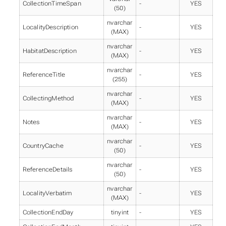
CollectionTimeSpan
-
YES
(50)
nvarchar
LocalityDescription
-
YES
(MAX)
nvarchar
HabitatDescription
-
YES
(MAX)
nvarchar
ReferenceTitle
-
YES
(255)
nvarchar
CollectingMethod
-
YES
(MAX)
nvarchar
Notes
-
YES
(MAX)
nvarchar
CountryCache
-
YES
(50)
nvarchar
ReferenceDetails
-
YES
(50)
nvarchar
LocalityVerbatim
-
YES
(MAX)
CollectionEndDay
tinyint
-
YES