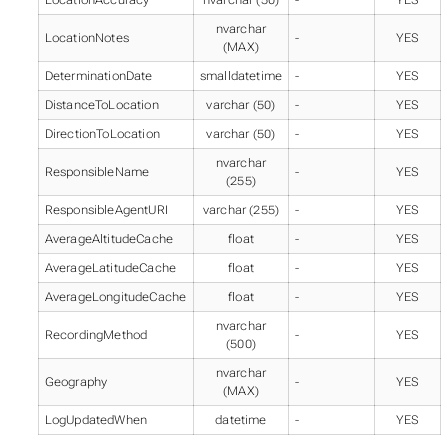
nvarchar
LocationNotes
-
YES
(MAX)
DeterminationDate
smalldatetime
-
YES
DistanceToLocation
varchar (50)
-
YES
DirectionToLocation
varchar (50)
-
YES
nvarchar
ResponsibleName
-
YES
(255)
ResponsibleAgentURI
varchar (255)
-
YES
AverageAltitudeCache
float
-
YES
AverageLatitudeCache
float
-
YES
AverageLongitudeCache
float
-
YES
nvarchar
RecordingMethod
-
YES
(500)
nvarchar
Geography
-
YES
(MAX)
LogUpdatedWhen
datetime
-
YES