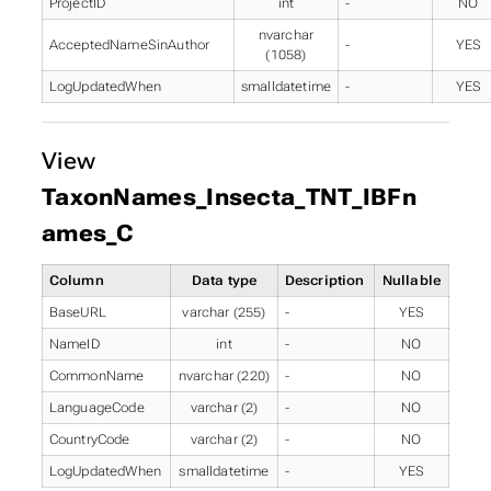
ProjectID
int
-
NO
nvarchar
AcceptedNameSinAuthor
-
YES
(1058)
LogUpdatedWhen
smalldatetime
-
YES
View
TaxonNames_Insecta_TNT_IBFn
ames_C
Column
Data type
Description
Nullable
BaseURL
varchar (255)
-
YES
NameID
int
-
NO
CommonName
nvarchar (220)
-
NO
LanguageCode
varchar (2)
-
NO
CountryCode
varchar (2)
-
NO
LogUpdatedWhen
smalldatetime
-
YES