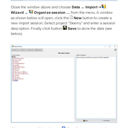
Close the window above and choose
Data → Import ->
Wizard →
Organize session …
from the menu. A window
as shown below will open, click the
New
button to create a
new import session. Select project “Deemy” and enter a session
description. Finally click button
Save
to store the data (see
below).