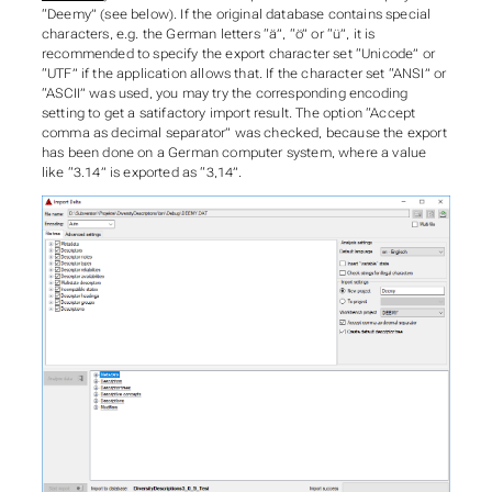
“Deemy” (see below). If the original database contains special
characters, e.g. the German letters “ä”, “ö” or “ü”, it is
recommended to specify the export character set “Unicode” or
“UTF” if the application allows that. If the character set “ANSI” or
“ASCII” was used, you may try the corresponding encoding
setting to get a satifactory import result. The option “Accept
comma as decimal separator” was checked, because the export
has been done on a German computer system, where a value
like “3.14” is exported as “3,14”.