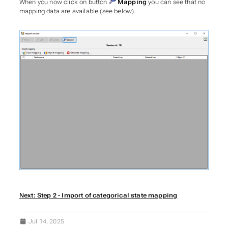
When you now click on button
Mapping
you can see that no
mapping data are available (see below).
Next: Step 2 - Import of categorical state mapping
Jul 14, 2025