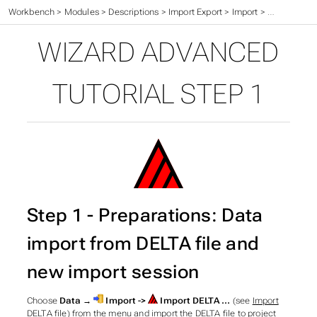
Workbench
>
Modules
>
Descriptions
>
Import Export
>
Import
>
Wizard
>
Ad
WIZARD ADVANCED
TUTORIAL STEP 1
Step 1 - Preparations: Data
import from DELTA file and
new import session
Choose
Data →
Import ->
Import DELTA …
(see
Import
DELTA file
) from the menu and import the DELTA file to project