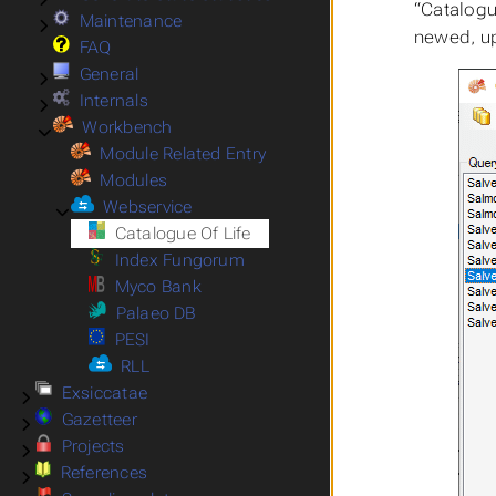
“Catalogu
Maintenance
Submenu Maintenance
newed, up
FAQ
General
Submenu General
Internals
Submenu Internals
Workbench
Submenu Workbench
Module Related Entry
Modules
Webservice
Submenu Webservice
Catalogue Of Life
Index Fungorum
Myco Bank
Palaeo DB
PESI
RLL
Exsiccatae
Submenu Exsiccatae
Gazetteer
Submenu Gazetteer
Projects
Submenu Projects
References
Submenu References