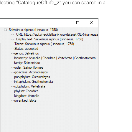
electing “CatalogueOfLife_2” you can search in a