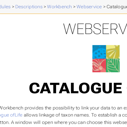
ules
>
Descriptions
>
Workbench
>
Webservice
>
Catalogue
WEBSERV
CATALOGUE 
 Workbench provides the possibility to link your data to an
ogue ofLife
allows linkage of taxon names. To establish a co
tton. A window will open where you can choose this webse