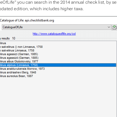
eOfLife” you can search in the 2014 annual check list, by s
dated edition, which includes higher taxa.