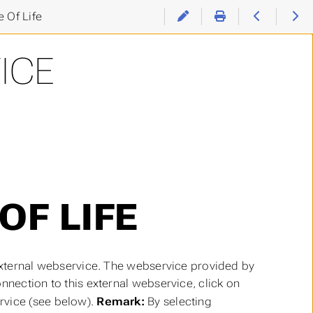
 Of Life
ICE
OF LIFE
 external webservice. The webservice provided by
nnection to this external webservice, click on
rvice (see below).
Remark:
By selecting