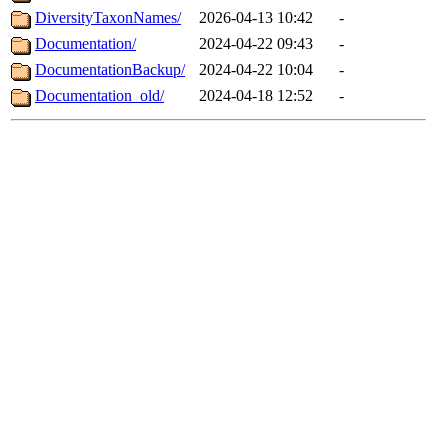
DiversityTaxonNames/
2026-04-13 10:42
-
Documentation/
2024-04-22 09:43
-
DocumentationBackup/
2024-04-22 10:04
-
Documentation_old/
2024-04-18 12:52
-