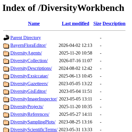
Index of /DiversityWorkbench
Name
Last modified
Size
Description
Parent Directory
-
BayernFloraEditor/
2026-04-02 12:13
-
DiversityAgents/
2025-11-20 10:58
-
DiversityCollection/
2026-07-16 11:07
-
DiversityDescriptions/
2024-08-02 12:42
-
DiversityExsiccatae/
2025-06-13 10:45
-
DiversityGazetteers/
2023-05-05 13:22
-
DiversityGisEditor/
2023-05-04 11:51
-
DiversityImageInspector/
2023-05-05 13:11
-
DiversityProjects/
2025-11-20 10:35
-
DiversityReferences/
2025-05-27 14:11
-
DiversitySamplingPlots/
2023-08-25 13:16
-
DiversityScientificTerms/
2023-05-31 13:33
-