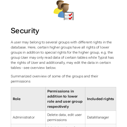
Security
A user may belong to several groups with different rights in the
database. Here, certain higher groups have all rights of lower
groups in addition to special rights for the higher group, e.g. the
group User may only read data of certain tables while Typist has
the rights of User and additionally, may edit the data in certain
tables - see overview below.
Summarized overview of some of the groups and their
permissions
Permissions in
addition to lower
Role
Included rights
role and user group
respectively
Delete data, edit user
Administrator
DataManager
permissions