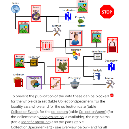
To prevent the publication of the data these can be blocked
for the whole data set (table
CollectionSpecimen
), for the
locality
as a whole and for the
collection date
(table
CollectionEvent
), for the
collectors
(table
CollectionAgent
) (for
the collectors an
anonymisation
is available), the organisms
(table
IdentificationUnit
) and the parts (table
CollectionSpecimenPart
) - see overview below - and for all