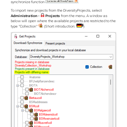
synchronize function
.
To import new projects from the DiversityProjects, select
Administration -
Projects
from the menu. A window as
below will open where the available projects are restricted to the
type "Collection"
. (Short introduction:
)