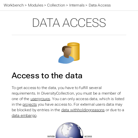
Workbench
>
Modules
>
Collection
>
Internals
>
Data Access
DATA ACCESS
Access to the data
To get access to the data, you have to fulfill several
requirements. In DiversityCollection, you must be a member of
one of the
usergroups
. You can only access data, which is listed
in the
projects
you have access to. For external users data may
be blocked by entries in the
data withholdingreasons
or due to a
data embargo
.