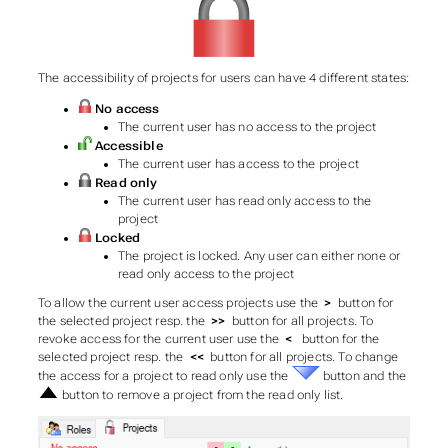
The accessibility of projects for users can have 4 different states:
No access
The current user has no access to the project
Accessible
The current user has access to the project
Read only
The current user has read only access to the
project
Locked
The project is locked. Any user can either none or
read only access to the project
To allow the current user access projects use the
>
button for
the selected project resp. the
>>
button for all projects. To
revoke access for the current user use the
<
button for the
selected project resp. the
<<
button for all projects. To change
the access for a project to read only use the
button and the
button to remove a project from the read only list.