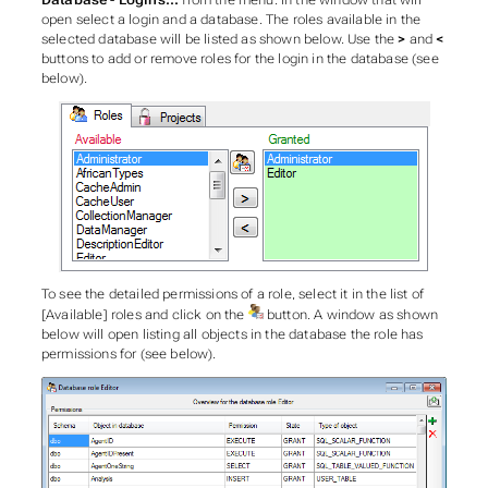
Database - Logins...
from the menu. In the window that will
open select a login and a database. The roles available in the
selected database will be listed as shown below. Use the
>
and
<
buttons to add or remove roles for the login in the database (see
below).
To see the detailed permissions of a role, select it in the list of
[Available] roles and click on the
button. A window as shown
below will open listing all objects in the database the role has
permissions for (see below).