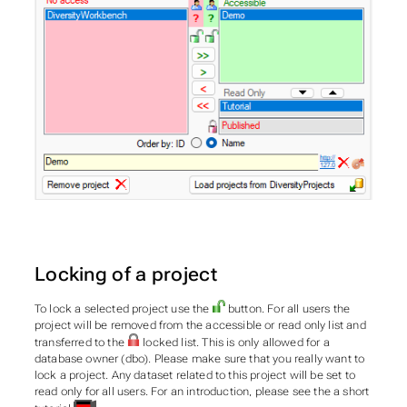
Locking of a project
To lock a selected project use the
button. For all users the
project will be removed from the accessible or read only list and
transferred to the
locked list. This is only allowed for a
database owner (dbo). Please make sure that you really want to
lock a project. Any dataset related to this project will be set to
read only for all users. For an introduction, please see the a short