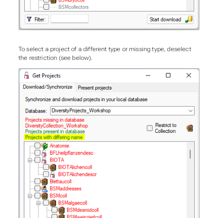
To select a project of a different type or missing type, deselect
the restriction (see below).