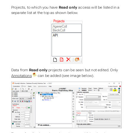
Projects, to which you have
Read only
access will be listed in a
separate list at the top as shown below.
Data from
Read only
projects can be seen but not edited. Only
Annotations
can be added (see image below).