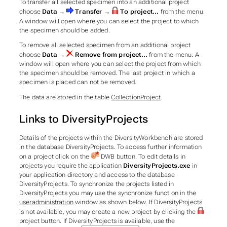
To transfer all selected specimen into an additional project
choose
Data →
Transfer →
To project...
from the menu.
A window will open where you can select the project to which
the specimen should be added.
To remove all selected specimen from an additional project
choose
Data →
Remove from project...
from the menu. A
window will open where you can select the project from which
the specimen should be removed. The last project in which a
specimen is placed can not be removed.
The data are stored in the table
CollectionProject
.
Links to DiversityProjects
Details of the projects within the DiversityWorkbench are stored
in the database DiversityProjects. To access further information
on a project click on the
DWB
button. To edit details in
projects you require the application
DiversityProjects.exe
in
your application directory and access to the database
DiversityProjects. To synchronize the projects listed in
DiversityProjects you may use the synchronize function in the
useradministration
window as shown below. If DiversityProjects
is not available, you may create a new project by clicking the
project
button. If DiversityProjects is available, use the