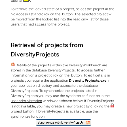
tutorial
.
To remove the locked state of a project, select the project in the
No access list and click on the button. The selected project will
be moved from the locked list into the read only list for those
users that had access to the project.
Retrieval of projects from
DiversityProjects
Details of the projects within the DiversityWorkbench are
stored in the database DiversityProjects. To access further
information on a project click on the button. To edit details in
projects you require the application
DiversityProjects.exe
in
your application directory and access to the database
DiversityProjects. To synchronize the projects listed in
DiversityProjects you may use the synchronize function in the
user administration
window as shown below. If DiversityProjects
is not available, you may create a new project by clicking the
project
button. If DiversityProjects is available, use the
synchronize function