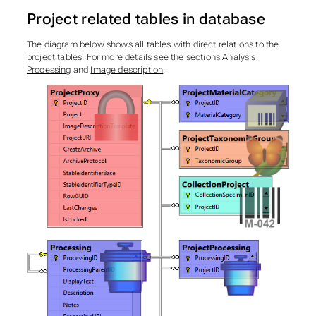
Project related tables in database
The diagram below shows all tables with direct relations to the
project tables. For more details see the sections
Analysis
,
Processing
and
Image description
.