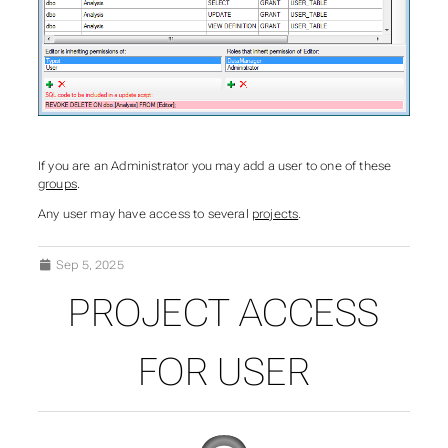
If you are an Administrator you may add a user to one of these
groups
.
Any user may have access to several
projects
.
Sep 5, 2025
PROJECT ACCESS
FOR USER