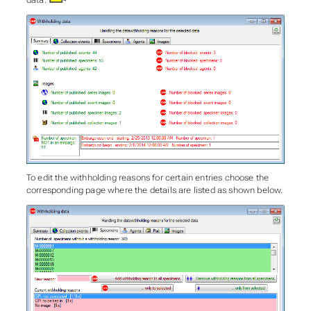
data.
To edit the withholding reasons for certain entries choose the
corresponding page where the details are listed as shown below.