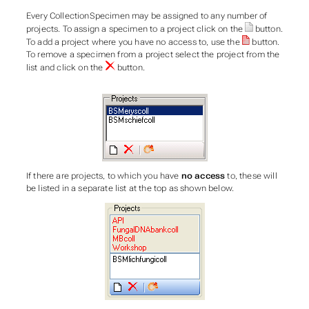
Every CollectionSpecimen may be assigned to any number of
projects. To assign a specimen to a project click on the
button.
To add a project where you have no access to, use the
button.
To remove a specimen from a project select the project from the
list and click on the
button.
If there are projects, to which you have
no access
to, these will
be listed in a separate list at the top as shown below.