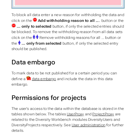
To block all data enter a new reason for withholding the data and
click on the
Add withholding reason to all ...
button or the
... only to selected
button, if only the selected entries should
be blocked. To remove the withholding reason from all data sets
click on the
Remove withholding reasons for all ... button or
the
... only from selected
button, if only the selected entry
should be published.
Data embargo
To mark data to be not published for a certain period you can
define a
data embargo
and include the data in this data
embargo.
Permissions for projects
The user's access to the data within the database is stored in the
tables shown below. The tables
UserProxy
and
ProjectProxy
are
related to the Diversity Workbench modules DiversityUsers and
DiversityProjects respectively. See
User administration
for further
details.