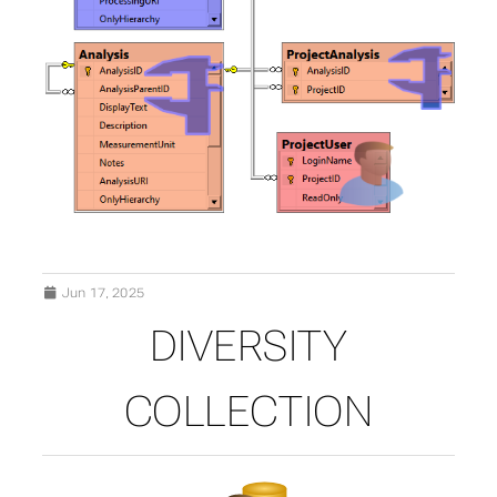
Jun 17, 2025
DIVERSITY
COLLECTION