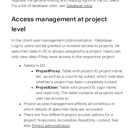
regulate the general editing and reading rights of the DC users.
For a list of database roles, see
Database roles
Access management at project
level
In the client user management (Administration - Database -
Login), users can be granted or revoked access to projects. All
specimen data in DC is always assigned to a project. Users can
only view data if they have access to the respective project.
Tables in DC:
ProjectProxy
: Table with project ID, project name,
etc. as well as a column IsLocked, which indicates
whether a project has been completely locked.
ProjectUser
: Table with project ID, login name,
and read-only. The table contains all projects each
user has access to.
Project access management affects all workflows in
which details of specimen data are accessed.
There are four different project access options for a
project: NoAccess, Accessible, ReadOnly, Locked. See
also
Project administration