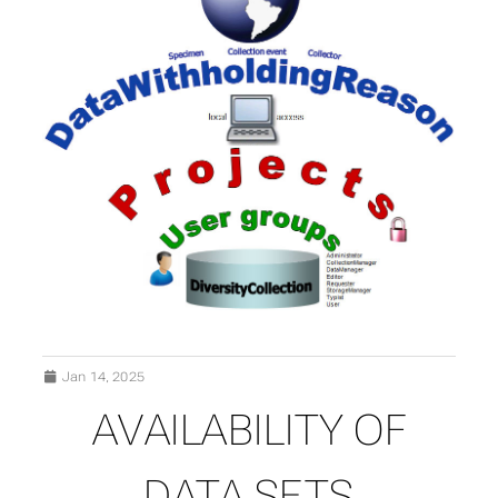
Jan 14, 2025
AVAILABILITY OF
SUBSECTIONS OF DATA
DATA SETS