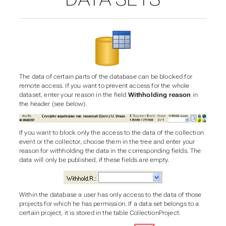
The data of certain parts of the database can be blocked for
remote access. If you want to prevent access for the whole
dataset, enter your reason in the field
Withholding reason
in
the header (see below).
If you want to block only the access to the data of the collection
event or the collector, choose them in the tree and enter your
reason for withholding the data in the corresponding fields. The
data will only be published, if these fields are empty.
Within the database a user has only access to the data of those
projects for which he has permission. If a data set belongs to a
certain project, it is stored in the table CollectionProject.