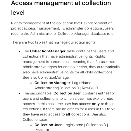
Access management at collection
level
Rights management at the collection level is independent of
project access management. To administer collections, users
require the
Administrator
or
CollectionManager
database role.
There are two tables that manage collection rights:
The
CollectionManager
table contains the users and
collections that have administrative rights. Rights
management is hierarchical, meaning that if a user has
administrative rights for one collection, they automatically
also have administrative rights for all child collections.
See also
CollectionManager
CollectionManager
: LoginName |
AdministratingCollectionID | RowGUID
The second table,
CollectionUser
, contains entries for
users and collections to which a user has explicit read
access. In this case, the user has access
only
to these
collections. If there are no entries for a user in this table,
they have read access to
all
collections. See also
CollectionUser
CollectionUser
: LoginName | CollectionID |
RowGUID