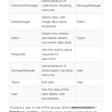
Administration of
CollectionManager
collections, handling
StorageManager
loans etc.
Delete data, edit
DataManager
image descripton
Editor
templates
Create new entries
Editor
and delete details
Typist
(not entire data sets)
Has the right to place
Requester
requests for
specimen
Administration of
StorageManager
stored parts, handling
User
loans etc.
Typist
Edit data
User
See the data of the
User
data tables, add
annotations
To place a user in one of the groups, select
Administration -