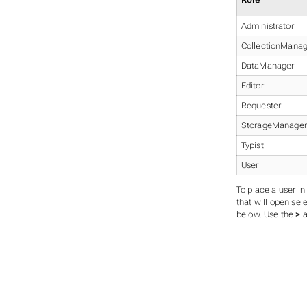
Role
Administrator
CollectionManag
DataManager
Editor
Requester
StorageManager
Typist
User
To place a user in
that will open sel
below. Use the
>
a