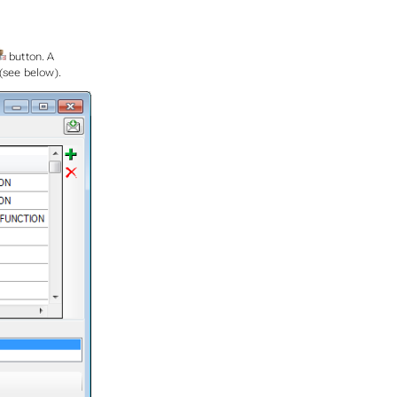
button. A
 (see below).