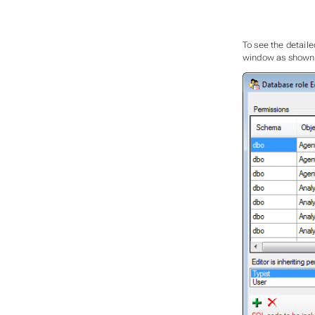
To see the detailed
window as shown be