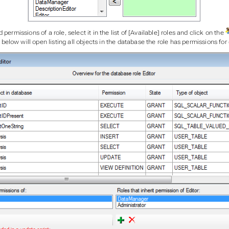
 permissions of a role, select it in the list of [Available] roles and click on the
low will open listing all objects in the database the role has permissions for