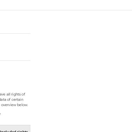
ve all rights of
data of certain
ee overview below.
e