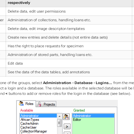
respectively
Delete data, edit user permissions
er
Administration of collections, handling loans etc.
Delete data, edit image descripton templates
Create new entries and delete details (not entire data sets)
Has the right to place requests for specimen
Administration of stored parts, handling loans etc.
Edit data
See the data of the data tables, add annotations
 one of the groups, select
Administration - Database - Logins...
from the me
ect a login and a database. The roles available in the selected database will be
nd
<
buttons to add or remove roles for the login in the database (see below).