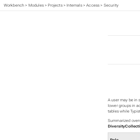
Workbench
>
Modules
>
Projects
>
Internals
>
Access
>
Security
A user may be in s
lower groups in ad
tables while Typis
Summarized overvi
DiversityCollect