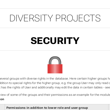
DIVERSITY PROJECTS
SECURITY
everal groups with diverse rights in the database. Here certain higher groups ha
dition to special rights for the higher group, e.g. the group User may only read 
t has the rights of User and additionally may edit the data in certain tables - s
ew of some of the groups and their permissions as an example for the modul
ion
Permissions in addition to lower role and user group