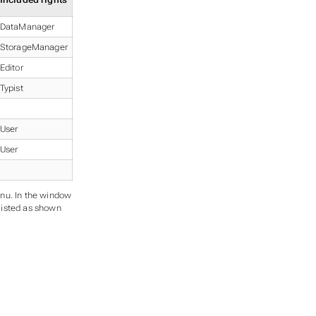
Included rights
DataManager
StorageManager
Editor
Typist
User
User
nu. In the window
 listed as shown