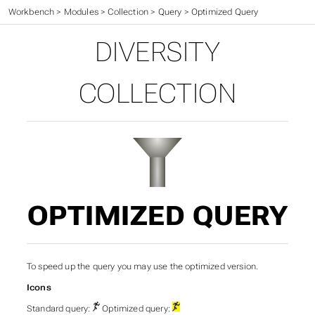
Workbench
>
Modules
>
Collection
>
Query
>
Optimized Query
DIVERSITY
COLLECTION
OPTIMIZED QUERY
To speed up the query you may use the optimized version.
Icons
Standard query:
Optimized query: