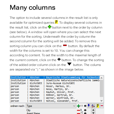
Many columns
The option to include several columns in the result list is only
available for optimized queries
. To display several columns in
the result list, click on the
button next to the order by column
(see below). A window will open where you can select the next
column for the sorting. Underneath the order by column the
second column for the sorting will be added. To remove this
sorting column you can click on the
button. By default the
width for the columns is set to 10. You can change this
according to content. To set the width to the maximal length of
the current content, click on the
button. To change the sorting
of the added order column click on the
button. The colums
are separated via " | " as shown in the image below.