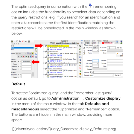
The optimized query in combination with the
remembering
option includes the functionality to preselect data depending on
the query restrictions, e.g. if you search for an identification and
enter a taxonomic name the first identification matching the
restrictions will be preselected in the main window as shown
below.
Default
To set the “optimized query” and the “remember last query”
option as default, go to
Administration
→
Customize display
in the menu of the main window. In the tab
Defaults and
miscellaneous
select the “Optimized and “Remember” option.
The buttons are hidden in the main window, providing more
space.
![](diversitycollection/Query_Customize display_Defaults.png)