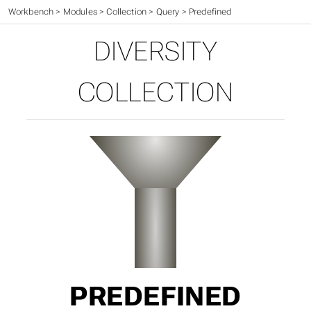
Workbench
>
Modules
>
Collection
>
Query
>
Predefined
DIVERSITY
COLLECTION
PREDEFINED