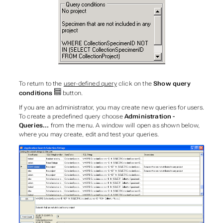
To return to the
user-defined query
click on the
Show query
conditions
button.
If you are an administrator, you may create new queries for users.
To create a predefined query choose
Administration -
Queries...
from the menu. A window will open as shown below,
where you may create, edit and test your queries.