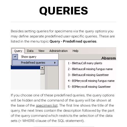
QUERIES
Besides setting queries for specimens via the query options you
may define separate predefined user-specific queries. These are
listed in the menu topic
Query - Predefined queries
.
If you choose one of these predefined queries, the query options
will be hidden and the command of the query will be shown at
the base of the
specimen list
. The first line shows the title of the
query, the next lines contain the description followed by the part
of the query command which restricts the selection of the data
sets (= WHERE-clause of the SQL-statement).