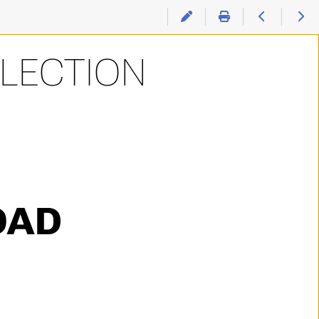
LLECTION
OAD