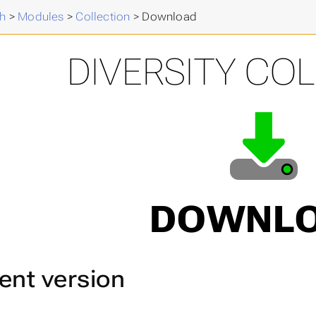
h
>
Modules
>
Collection
>
Download
DIVERSITY CO
DOWNL
ent version