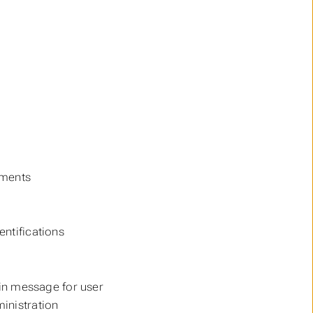
uments
entifications
 in message for user
ministration