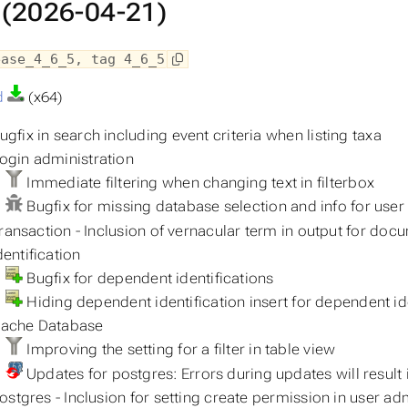
 (2026-04-21)
ease_4_6_5, tag 4_6_5
d
(x64)
gfix in search including event criteria when listing taxa
ogin administration
Immediate filtering when changing text in filterbox
Bugfix for missing database selection and info for user
ransaction - Inclusion of vernacular term in output for doc
entification
Bugfix for dependent identifications
Hiding dependent identification insert for dependent id
ache Database
Improving the setting for a filter in table view
Updates for postgres: Errors during updates will result
stgres - Inclusion for setting create permission in user ad