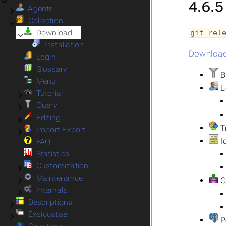
4.6.5
Agents
Submenu Agents
Collection
Submenu Collection
Download
git rel
Submenu Download
Installation
Downloa
Login
Glossary
Bu
Menu
L
Tutorial
Submenu Tutorial
Query
Submenu Query
Editing
Submenu Editing
T
Import Export
Submenu Import Export
Id
FAQ
Statistics
Customization
Submenu Customization
Maintenance
Submenu Maintenance
C
Internals
Submenu Internals
Descriptions
Submenu Descriptions
Exsiccatae
Submenu Exsiccatae
Po