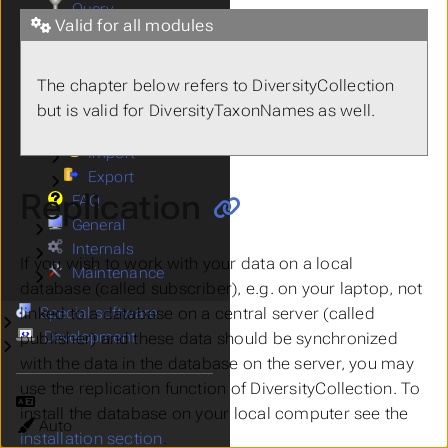
Query
Valid for all modules
Editing
Submenu Editing
Import Export
Submenu Import Export
Archive
The chapter below refers to DiversityCollection
Backup
but is valid for DiversityTaxonNames as well.
Replication
Import
Submenu Import
Export
Submenu Export
Replication
FAQ
General
Submenu General
Internals
Submenu Internals
If you wish to work with your data on a local
Maintenance
Submenu Maintenance
database (called
subscriber
), e.g. on your laptop, not
Special software
linked to a database on a central server (called
Submenu Special software
Development
publisher
) and these data should be synchronized
Submenu Development
with the data in the database on the server, you may
use the replication function of DiversityCollection. To
Language
install the database on your local computer see the
Theme
installation section
.