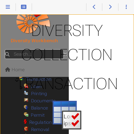
Storage
Submenu Storage
Collector
References
Relation
DIVERSITY
Exsiccatae
Images
Submenu Images
Diversity Workbench
Methods
COLLECTION
Annotation
Search
Collection
Submenu Collection
Identifier
Home
Regulations
TRANSACTION
Transaction
Submenu Transaction
Loan
Submenu Loan
Printing
Documents
Balance
Permit
Regulation
Removal