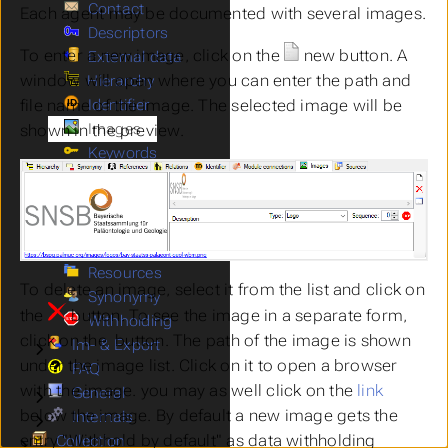
Contact
Each agent may be documented with several images.
Descriptors
To enter a new image, click on the
new
button. A
External data
window will open where you can enter the path and
Hierarchy
Identifier
file name of the image. The selected image will be
Images
shown in the preview.
Keywords
Modules
Submenu Modules
Projects
Submenu Projects
References
Relations
Resources
To delete an image, select it from the list and click on
Synonymy
the
button. To see the image in a separate form,
Withholding
click on the
button. The path of the image is shown
Im- & Export
Submenu Im- & Export
under the image list. Click on it to open a browser
FAQ
with the image. you may as well click on the
link
General
Submenu General
below the image. By default a new image gets the
Internals
Submenu Internals
entry "Withhold by default" as data withholding
Collection
Submenu Collection