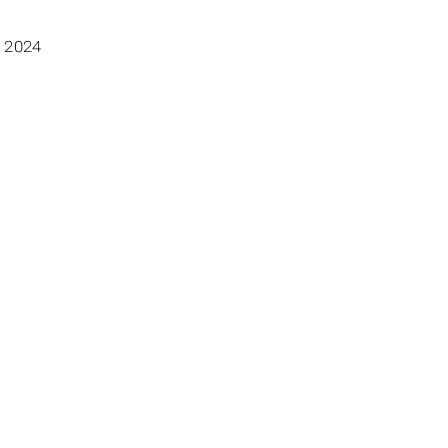
, 2024