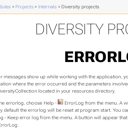
ules
>
Projects
>
Internals
>
Diversity projects
DIVERSITY P
ERROR
ror messages show up while working with the application, you
ation where the error occurred and the parameters involved i
versityCollection located in your resources directory.
he errorlog, choose Help -
ErrorLog from the menu. A wi
By default the errorlog will be reset at program start. You c
g - Keep error log from the menu. A button will appear that 
ErrorLog.