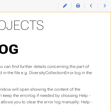
ROJECTS
LOG
 can find further details concerning the part of
n the file e.g. DiversityCollectionError.log in the
ndow will open showing the content of the
an keep the errorlog if needed by chossing Help -
allows you to clear the error log manually: Help -