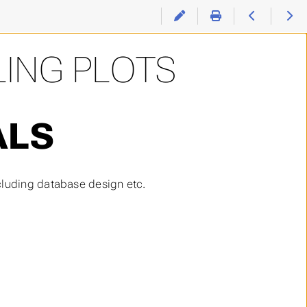
LING PLOTS
ALS
cluding database design etc.