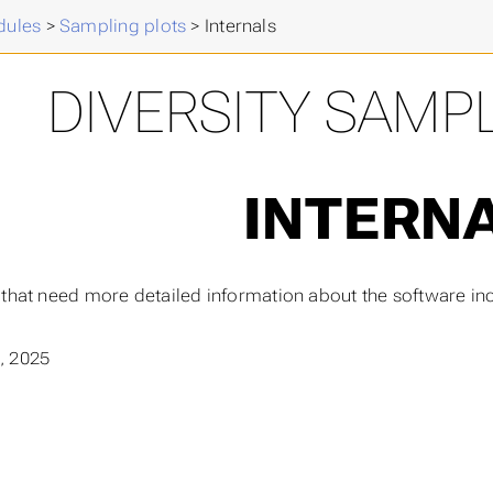
ules
>
Sampling plots
>
Internals
DIVERSITY SAMP
INTERN
 that need more detailed information about the software in
, 2025