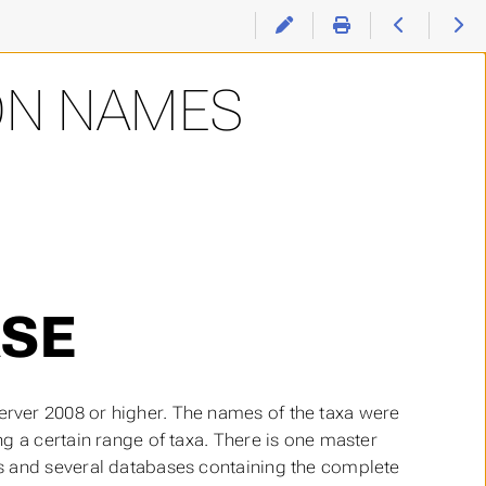
ON NAMES
SE
rver 2008 or higher. The names of the taxa were
g a certain range of taxa. There is one master
s and several databases containing the complete