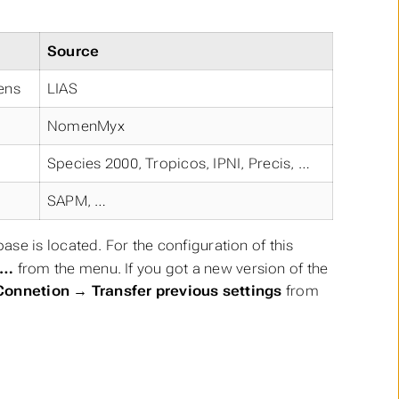
:
Source
hens
LIAS
NomenMyx
Species 2000, Tropicos, IPNI, Precis, …
SAPM, …
se is located. For the configuration of this
e…
from the menu. If you got a new version of the
Connetion → Transfer previous settings
from