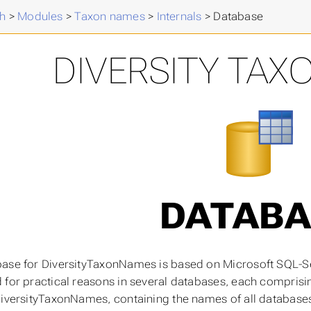
h
>
Modules
>
Taxon names
>
Internals
>
Database
DIVERSITY TAX
DATABA
ase for DiversityTaxonNames is based on Microsoft SQL-Se
 for practical reasons in several databases, each comprisin
DiversityTaxonNames, containing the names of all database