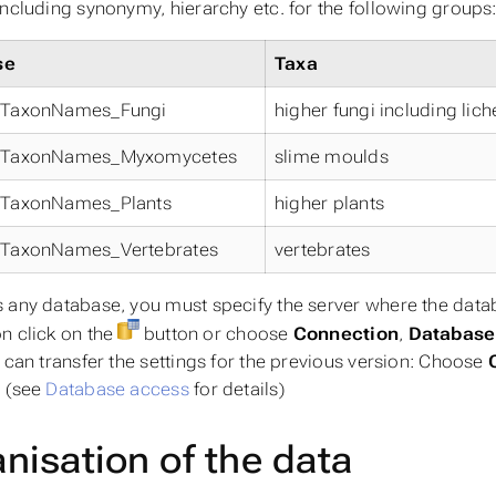
including synonymy, hierarchy etc. for the following groups
se
Taxa
tyTaxonNames_Fungi
higher fungi including lic
tyTaxonNames_Myxomycetes
slime moulds
tyTaxonNames_Plants
higher plants
tyTaxonNames_Vertebrates
vertebrates
 any database, you must specify the server where the databa
n click on the
button or choose
Connection
,
Databas
u can transfer the settings for the previous version: Choose
. (see
Database access
for details)
nisation of the data