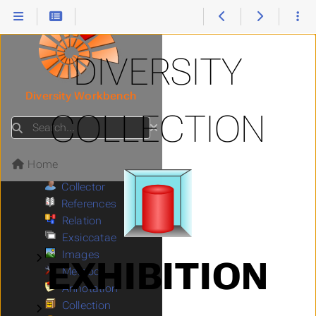
Login
Glossary
Menu
Tutorial
Submenu Tutorial
DIVERSITY
Query
Submenu Query
Editing
Submenu Editing
Diversity Workbench
Data in Tables
Submenu Data in Tables
COLLECTION
Event
Submenu Event
Search
Specimen
Submenu Specimen
Organisms
Submenu Organisms
Home
Storage
Submenu Storage
Collector
References
Relation
Exsiccatae
Images
Submenu Images
EXHIBITION
Methods
Annotation
Collection
Submenu Collection