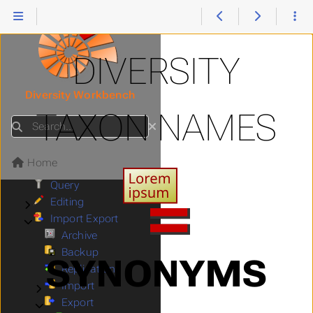
Collection
Submenu Collection
Descriptions
Submenu Descriptions
Exsiccatae
Submenu Exsiccatae
Gazetteer
Submenu Gazetteer
DIVERSITY
Projects
Submenu Projects
References
Submenu References
Diversity Workbench
Sampling plots
Submenu Sampling plots
TAXON NAMES
Scientific terms
Submenu Scientific terms
Search
Taxon names
Submenu Taxon names
Download
Submenu Download
Home
Menu
Query
Editing
Submenu Editing
Import Export
Submenu Import Export
Archive
Backup
SYNONYMS
Replication
Import
Submenu Import
Export
Submenu Export