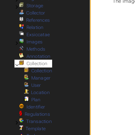
The image
Storage
Submenu Storage
Collector
References
Relation
Exsiccatae
Images
Submenu Images
Methods
Annotation
Collection
Submenu Collection
Collection
Manager
User
Location
Plan
Identifier
Regulations
Transaction
Submenu Transaction
Template