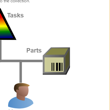
 the collection.