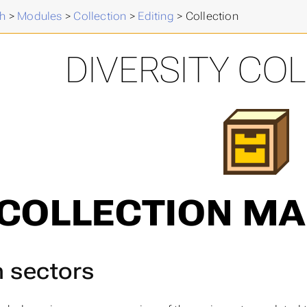
h
>
Modules
>
Collection
>
Editing
>
Collection
DIVERSITY CO
COLLECTION M
 sectors