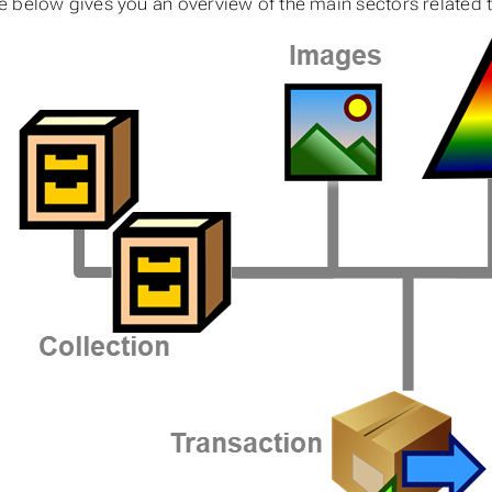
 below gives you an overview of the main sectors related to