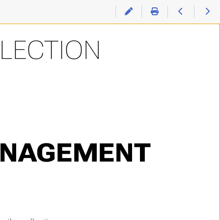
LLECTION
ANAGEMENT